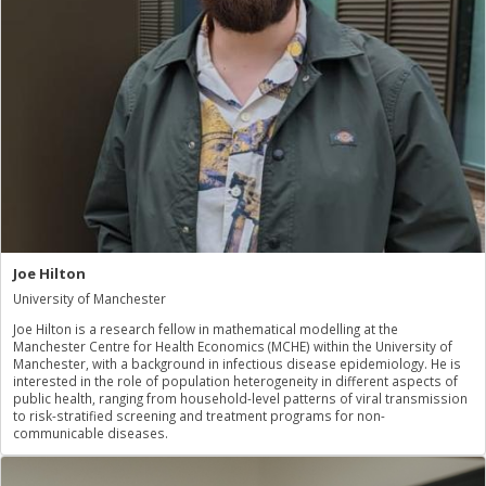
Joe Hilton
University of Manchester
Joe Hilton is a research fellow in mathematical modelling at the
Manchester Centre for Health Economics (MCHE) within the University of
Manchester, with a background in infectious disease epidemiology. He is
interested in the role of population heterogeneity in different aspects of
public health, ranging from household-level patterns of viral transmission
to risk-stratified screening and treatment programs for non-
communicable diseases.