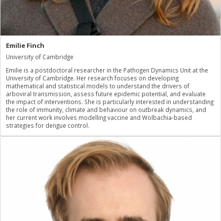
Emilie Finch
University of Cambridge
Emilie is a postdoctoral researcher in the Pathogen Dynamics Unit at the
University of Cambridge. Her research focuses on developing
mathematical and statistical models to understand the drivers of
arboviral transmission, assess future epidemic potential, and evaluate
the impact of interventions. She is particularly interested in understanding
the role of immunity, climate and behaviour on outbreak dynamics, and
her current work involves modelling vaccine and Wolbachia-based
strategies for dengue control.