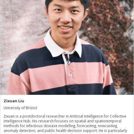
Zixuan Liu
University of Bristol
Zixuan is a postdoctoral researcher in Artificial Intelligence for Collective
Intelligence Hub. His research focuses on spatial and spatiotemporal
methods for infectious disease modelling, forecasting, nowcasting,
anomaly detection, and public health decision support. He is particularly