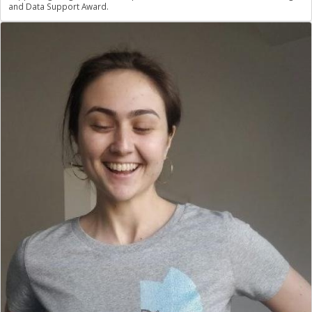
and Data Support Award.