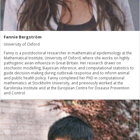
Fannie Bergström
University of Oxford
Fanny is a postdoctoral researcher in mathematical epidemiology at the
Mathematical Institute, University of Oxford, where she works on highly
pathogenic avian influenza in Great Britain. Her research draws on
stochastic modelling, Bayesian inference, and computational statistics to
guide decision-making during outbreak response and to inform animal
and public health policy. Fanny completed her PhD in computational
mathematics at Stockholm University, and previously worked at the
Karolinska Institute and at the European Centre for Disease Prevention
and Control.