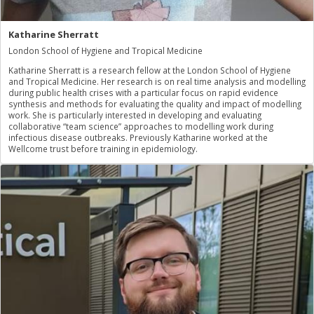
Katharine Sherratt
London School of Hygiene and Tropical Medicine
Katharine Sherratt is a research fellow at the London School of Hygiene
and Tropical Medicine. Her research is on real time analysis and modelling
during public health crises with a particular focus on rapid evidence
synthesis and methods for evaluating the quality and impact of modelling
work. She is particularly interested in developing and evaluating
collaborative “team science” approaches to modelling work during
infectious disease outbreaks. Previously Katharine worked at the
Wellcome trust before training in epidemiology.