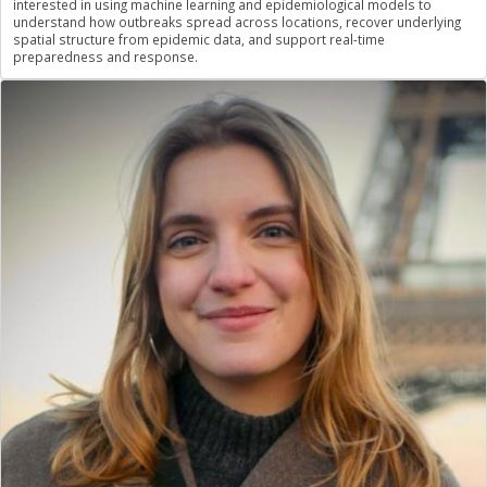
interested in using machine learning and epidemiological models to
understand how outbreaks spread across locations, recover underlying
spatial structure from epidemic data, and support real-time
preparedness and response.