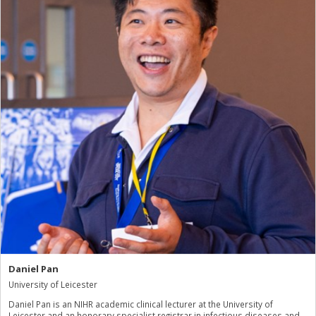
Daniel Pan
University of Leicester
Daniel Pan is an NIHR academic clinical lecturer at the University of
Leicester and an honorary specialist registrar in infectious diseases and