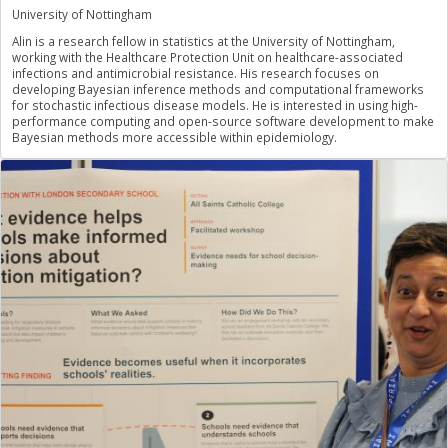
University of Nottingham
Alin is a research fellow in statistics at the University of Nottingham,
working with the Healthcare Protection Unit on healthcare-associated
infections and antimicrobial resistance. His research focuses on
developing Bayesian inference methods and computational frameworks
for stochastic infectious disease models. He is interested in using high-
performance computing and open-source software development to make
Bayesian methods more accessible within epidemiology.