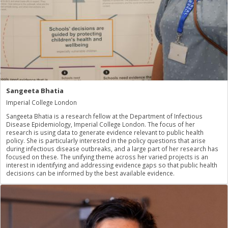
Sangeeta Bhatia
Imperial College London
Sangeeta Bhatia is a research fellow at the Department of Infectious
Disease Epidemiology, Imperial College London. The focus of her
research is using data to generate evidence relevant to public health
policy. She is particularly interested in the policy questions that arise
during infectious disease outbreaks, and a large part of her research has
focused on these. The unifying theme across her varied projects is an
interest in identifying and addressing evidence gaps so that public health
decisions can be informed by the best available evidence.