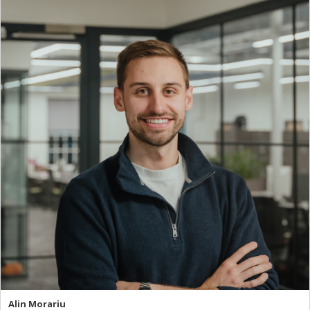
Alin Morariu