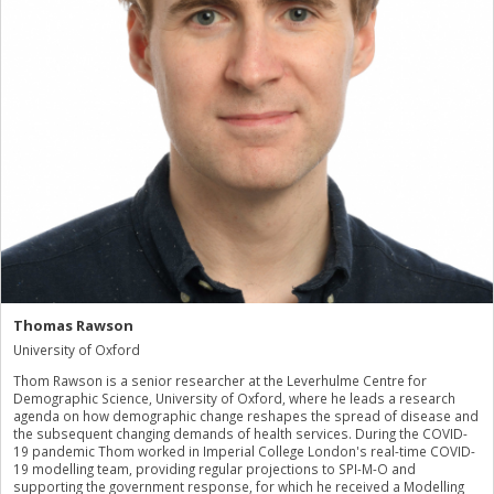
Thomas Rawson
University of Oxford
Thom Rawson is a senior researcher at the Leverhulme Centre for
Demographic Science, University of Oxford, where he leads a research
agenda on how demographic change reshapes the spread of disease and
the subsequent changing demands of health services. During the COVID-
19 pandemic Thom worked in Imperial College London's real-time COVID-
19 modelling team, providing regular projections to SPI-M-O and
supporting the government response, for which he received a Modelling