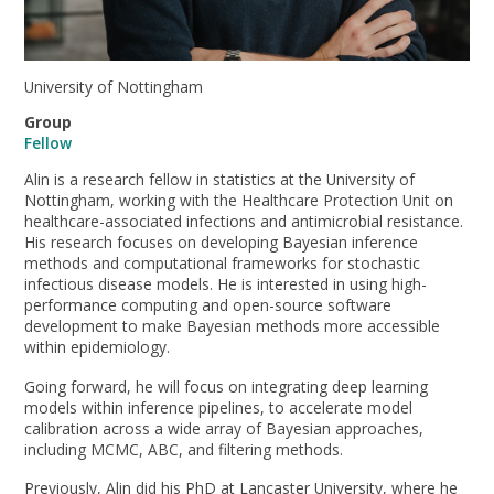
University of Nottingham
Group
Fellow
Alin is a research fellow in statistics at the University of
Nottingham, working with the Healthcare Protection Unit on
healthcare-associated infections and antimicrobial resistance.
His research focuses on developing Bayesian inference
methods and computational frameworks for stochastic
infectious disease models. He is interested in using high-
performance computing and open-source software
development to make Bayesian methods more accessible
within epidemiology.
Going forward, he will focus on integrating deep learning
models within inference pipelines, to accelerate model
calibration across a wide array of Bayesian approaches,
including MCMC, ABC, and filtering methods.
Previously, Alin did his PhD at Lancaster University, where he