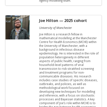
Agency modelling team.
Joe Hilton
— 2025 cohort
University of Manchester
Joe Hilton is a research fellow in
mathematical modelling at the Manchester
Centre for Health Economics (MCHE) within
the University of Manchester, with a
background in infectious disease
epidemiology. He is interested in the role of
population heterogeneity in different
aspects of public health, ranging from
household-level patterns of viral
transmission to risk-stratified screening
and treatment programs for non-
communicable diseases. His research
includes case studies of specific diseases,
outbreaks, and policies, as well as
methodological work focused on
developing new techniques for modelling
and inference, with a focus on stochastic
processes and Bayesian statistics. A key
component of Joe’s role within MCHE is to
bridge the gap between health economics