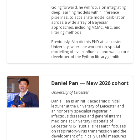
Going forward, he will focus on integrating
deep learning models within inference
pipelines, to accelerate model calibration
across a wide array of Bayesian
approaches, including MCMC, ABC, and
filtering methods.
Previously, Alin did his PhD at Lancaster
University, where he worked on spatial
modelling of avian influenza and was a core
developer of the Python library gemlib.
Daniel Pan
— New 2026 cohort
University of Leicester
Daniel Pan is an NIHR academic clinical
lecturer at the University of Leicester and
an honorary specialist registrar in
infectious diseases and general internal
medicine at University Hospitals of
Leicester NHS Trust. His research focuses
on respiratory-virus transmission and the
development of clinically useful measures