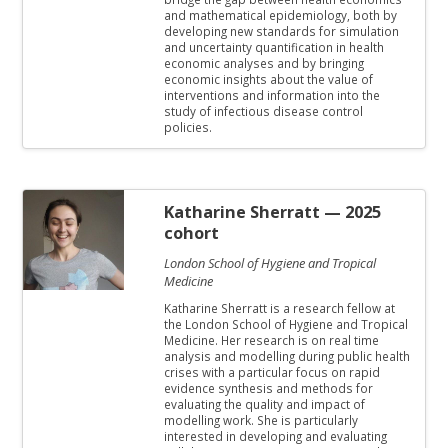
and mathematical epidemiology, both by
developing new standards for simulation
and uncertainty quantification in health
economic analyses and by bringing
economic insights about the value of
interventions and information into the
study of infectious disease control
policies.
Katharine Sherratt
— 2025
cohort
London School of Hygiene and Tropical
Medicine
Katharine Sherratt is a research fellow at
the London School of Hygiene and Tropical
Medicine. Her research is on real time
analysis and modelling during public health
crises with a particular focus on rapid
evidence synthesis and methods for
evaluating the quality and impact of
modelling work. She is particularly
interested in developing and evaluating