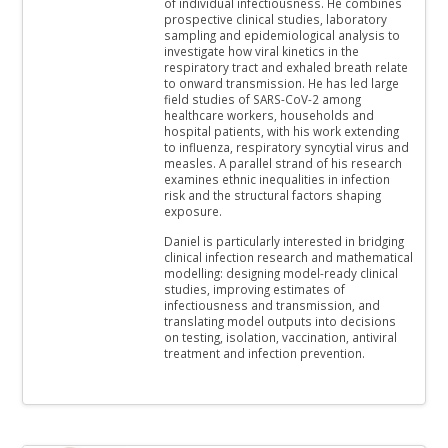
of individual infectiousness. He combines
prospective clinical studies, laboratory
sampling and epidemiological analysis to
investigate how viral kinetics in the
respiratory tract and exhaled breath relate
to onward transmission. He has led large
field studies of SARS-CoV-2 among
healthcare workers, households and
hospital patients, with his work extending
to influenza, respiratory syncytial virus and
measles. A parallel strand of his research
examines ethnic inequalities in infection
risk and the structural factors shaping
exposure.
Daniel is particularly interested in bridging
clinical infection research and mathematical
modelling: designing model-ready clinical
studies, improving estimates of
infectiousness and transmission, and
translating model outputs into decisions
on testing, isolation, vaccination, antiviral
treatment and infection prevention.