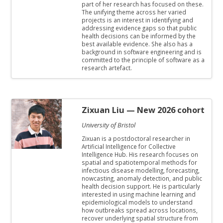
part of her research has focused on these.
The unifying theme across her varied
projects is an interest in identifying and
addressing evidence gaps so that public
health decisions can be informed by the
best available evidence. She also has a
background in software engineering and is
committed to the principle of software as a
research artefact.
Zixuan Liu
— New 2026 cohort
University of Bristol
Zixuan is a postdoctoral researcher in
Artificial Intelligence for Collective
Intelligence Hub. His research focuses on
spatial and spatiotemporal methods for
infectious disease modelling, forecasting,
nowcasting, anomaly detection, and public
health decision support. He is particularly
interested in using machine learning and
epidemiological models to understand
how outbreaks spread across locations,
recover underlying spatial structure from