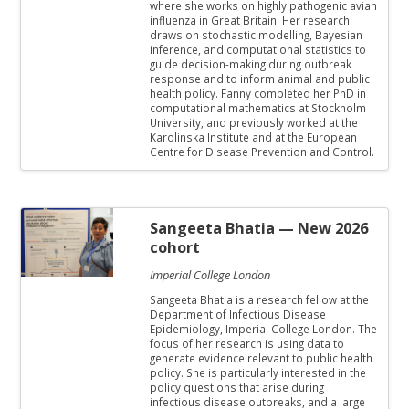
where she works on highly pathogenic avian
influenza in Great Britain. Her research
draws on stochastic modelling, Bayesian
inference, and computational statistics to
guide decision-making during outbreak
response and to inform animal and public
health policy. Fanny completed her PhD in
computational mathematics at Stockholm
University, and previously worked at the
Karolinska Institute and at the European
Centre for Disease Prevention and Control.
Sangeeta Bhatia
— New 2026
cohort
Imperial College London
Sangeeta Bhatia is a research fellow at the
Department of Infectious Disease
Epidemiology, Imperial College London. The
focus of her research is using data to
generate evidence relevant to public health
policy. She is particularly interested in the
policy questions that arise during
infectious disease outbreaks, and a large