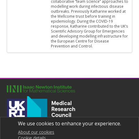
collaborative “team science” approaches to
modelling work during infectious disease
outbreaks. Previously Katharine worked at
the Wellcome trust before training in
epidemiology. During the COVID-19
response, Katharine contributed to the UK’s
Scientific Advisory Group for Emergencies
and developing modelling infrastructure for
the European Centre for Disease
Prevention and Control.
We use cookies to enhance your experience.
Joint UNIversities Pandemic and Epidemiological Research
Privacy notice
About our cookies
Cookie details