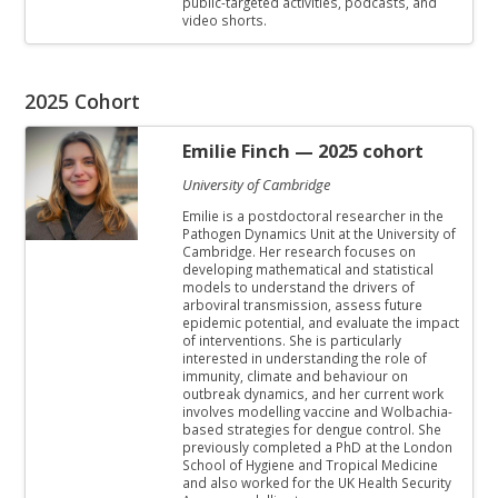
public-targeted activities, podcasts, and
video shorts.
2025 Cohort
Emilie Finch
— 2025 cohort
University of Cambridge
Emilie is a postdoctoral researcher in the
Pathogen Dynamics Unit at the University of
Cambridge. Her research focuses on
developing mathematical and statistical
models to understand the drivers of
arboviral transmission, assess future
epidemic potential, and evaluate the impact
of interventions. She is particularly
interested in understanding the role of
immunity, climate and behaviour on
outbreak dynamics, and her current work
involves modelling vaccine and Wolbachia-
based strategies for dengue control. She
previously completed a PhD at the London
School of Hygiene and Tropical Medicine
and also worked for the UK Health Security