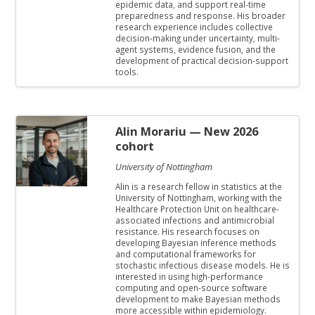
epidemic data, and support real-time
preparedness and response. His broader
research experience includes collective
decision-making under uncertainty, multi-
agent systems, evidence fusion, and the
development of practical decision-support
tools.
Alin Morariu
— New 2026
cohort
University of Nottingham
Alin is a research fellow in statistics at the
University of Nottingham, working with the
Healthcare Protection Unit on healthcare-
associated infections and antimicrobial
resistance. His research focuses on
developing Bayesian inference methods
and computational frameworks for
stochastic infectious disease models. He is
interested in using high-performance
computing and open-source software
development to make Bayesian methods
more accessible within epidemiology.