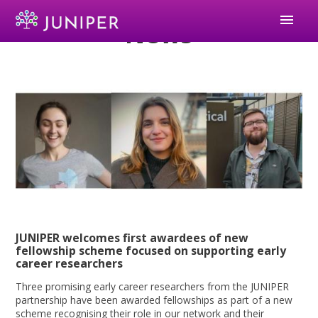
menu
News
JUNIPER welcomes first awardees of new
fellowship scheme focused on supporting early
career researchers
Three promising early career researchers from the JUNIPER
partnership have been awarded fellowships as part of a new
scheme recognising their role in our network and their