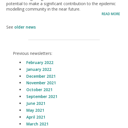
potential to make a significant contribution to the epidemic
modelling community in the near future.
READ MORE
See
older news
Previous newsletters:
February 2022
January 2022
December 2021
November 2021
October 2021
September 2021
June 2021
May 2021
April 2021
March 2021