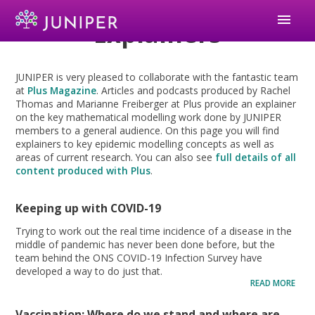
menu
Explainers
JUNIPER is very pleased to collaborate with the fantastic team
at
Plus Magazine
. Articles and podcasts produced by Rachel
Thomas and Marianne Freiberger at Plus provide an explainer
on the key mathematical modelling work done by JUNIPER
members to a general audience. On this page you will find
explainers to key epidemic modelling concepts as well as
areas of current research. You can also see
full details of all
content produced with Plus
.
Keeping up with COVID-19
Trying to work out the real time incidence of a disease in the
middle of pandemic has never been done before, but the
team behind the ONS COVID-19 Infection Survey have
developed a way to do just that.
READ MORE
Vaccination: Where do we stand and where are