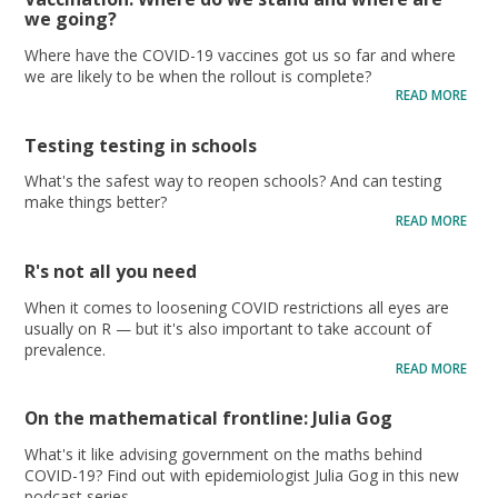
we going?
Where have the COVID-19 vaccines got us so far and where
we are likely to be when the rollout is complete?
READ MORE
Testing testing in schools
What's the safest way to reopen schools? And can testing
make things better?
READ MORE
R's not all you need
When it comes to loosening COVID restrictions all eyes are
usually on R — but it's also important to take account of
prevalence.
READ MORE
On the mathematical frontline: Julia Gog
What's it like advising government on the maths behind
COVID-19? Find out with epidemiologist Julia Gog in this new
podcast series.