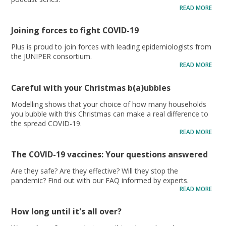
READ MORE
Joining forces to fight COVID-19
Plus is proud to join forces with leading epidemiologists from
the JUNIPER consortium.
READ MORE
Careful with your Christmas b(a)ubbles
Modelling shows that your choice of how many households
you bubble with this Christmas can make a real difference to
the spread COVID-19.
READ MORE
The COVID-19 vaccines: Your questions answered
Are they safe? Are they effective? Will they stop the
pandemic? Find out with our FAQ informed by experts.
READ MORE
How long until it's all over?