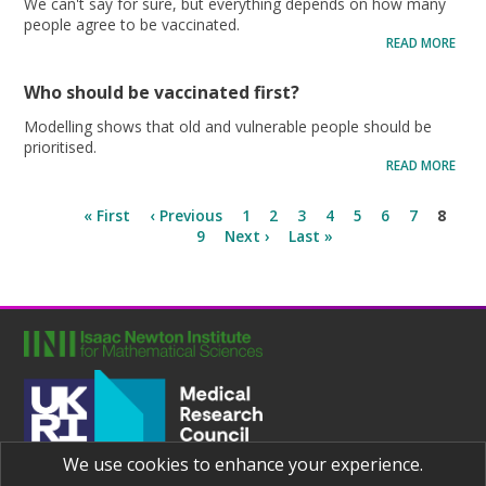
We can't say for sure, but everything depends on how many
people agree to be vaccinated.
READ MORE
Who should be vaccinated first?
Modelling shows that old and vulnerable people should be
prioritised.
READ MORE
« First
‹ Previous
1
2
3
4
5
6
7
8
9
Next ›
Last »
We use cookies to enhance your experience.
Joint UNIversities Pandemic and Epidemiological Research