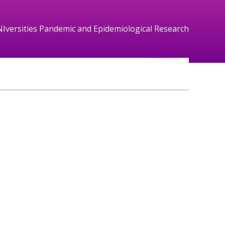
NIversities Pandemic and Epidemiological Research