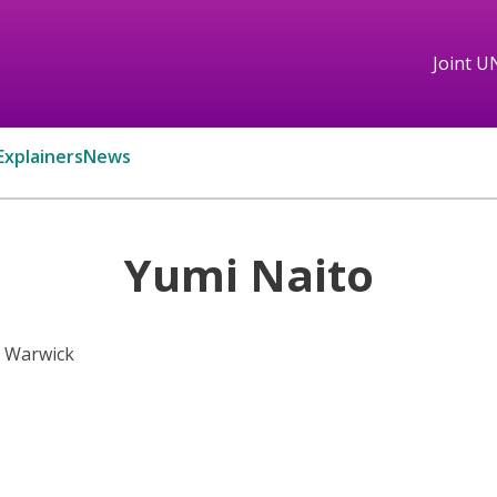
Joint U
Explainers
News
Yumi Naito
f Warwick