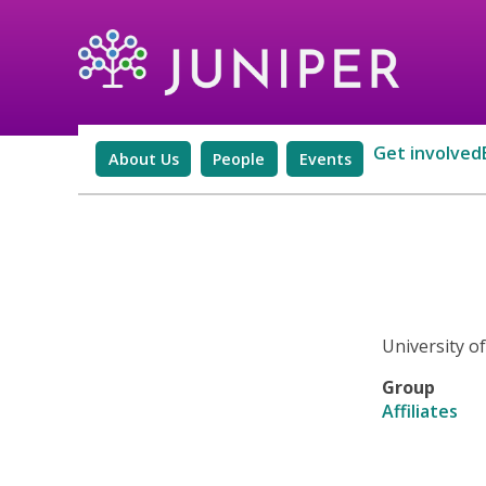
Get involved
About Us
People
Events
University o
Group
Affiliates