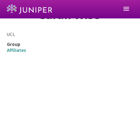
menu
Sarah Wise
UCL
Group
Affiliates