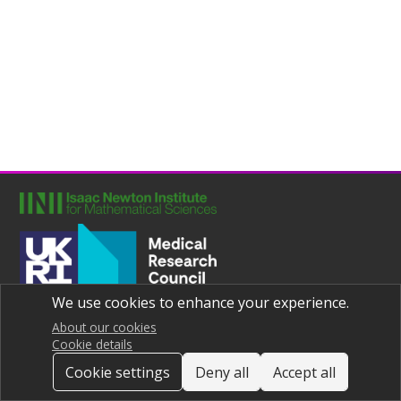
We use cookies to enhance your experience.
Joint UNIversities Pandemic and Epidemiological Research
Privacy notice
About our cookies
Cookie details
Cookie settings
Deny all
Accept all