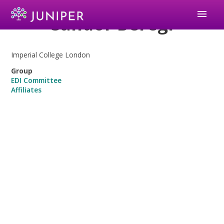
menu
Sandor Beregi
Imperial College London
Group
EDI Committee
Affiliates