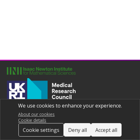
We use cookies to enhance your experience.
Joint UNIversities Pandemic and Epidemiological Research
Privacy notice
About our cookies
Cookie details
Cookie settings
Deny all
Accept all