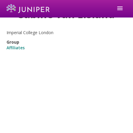
menu
Sabine van Elsland
Imperial College London
Group
Affiliates