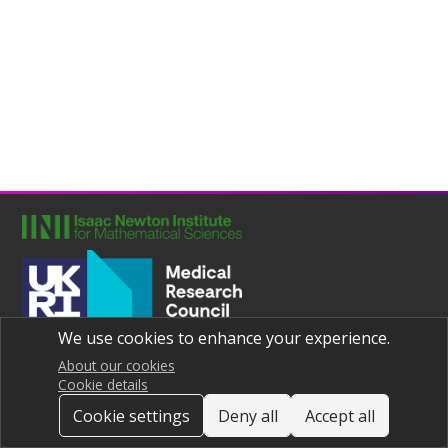
We use cookies to enhance your experience.
Joint UNIversities Pandemic and Epidemiological Research
Privacy notice
About our cookies
Cookie details
Cookie settings
Deny all
Accept all