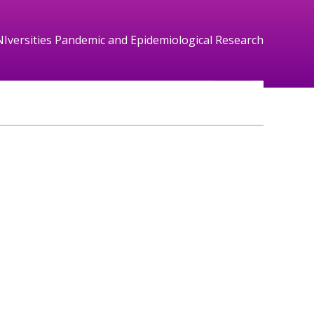
NIversities Pandemic and Epidemiological Research