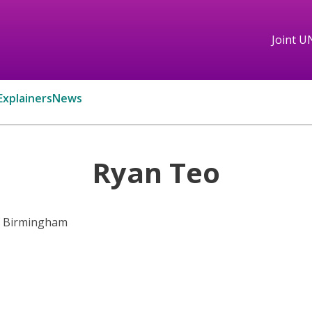
Joint U
Explainers
News
Ryan Teo
of Birmingham