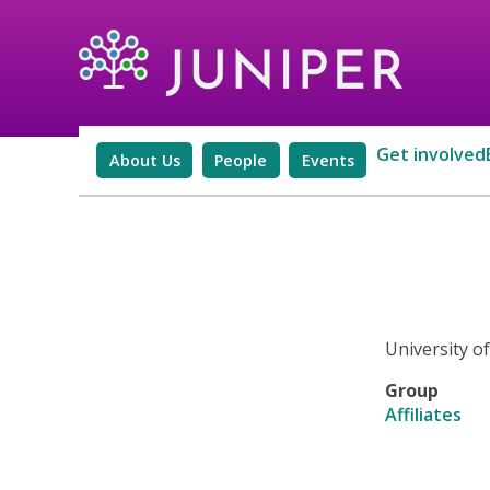
Get involved
About Us
People
Events
University 
Group
Affiliates