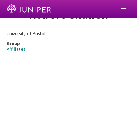
menu
Robert Challen
University of Bristol
Group
Affiliates