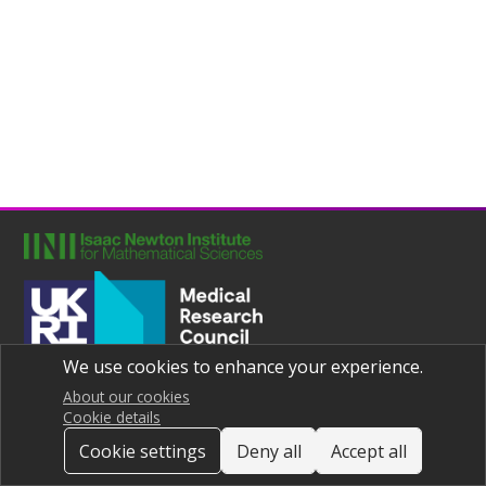
We use cookies to enhance your experience.
Joint UNIversities Pandemic and Epidemiological Research
Privacy notice
About our cookies
Cookie details
Cookie settings
Deny all
Accept all