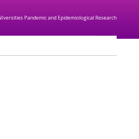
NIversities Pandemic and Epidemiological Research