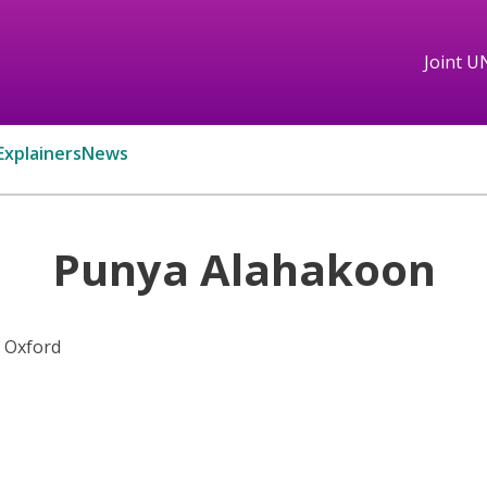
Joint U
Explainers
News
Punya Alahakoon
f Oxford