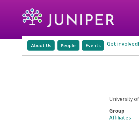
Get involved
About Us
People
Events
University o
Group
Affiliates