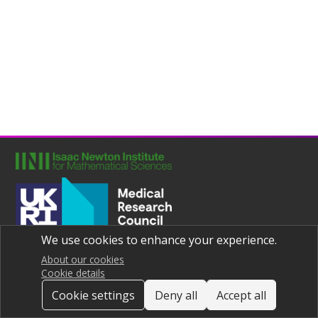
We use cookies to enhance your experience.
Joint UNIversities Pandemic and Epidemiological Research
Privacy notice
About our cookies
Cookie details
Cookie settings
Deny all
Accept all