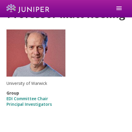
menu
Professor Matt Keeling
University of Warwick
Group
EDI Committee Chair
Principal Investigators