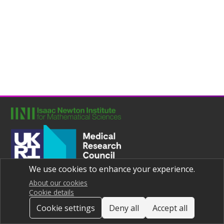
We use cookies to enhance your experience.
Joint UNIversities Pandemic and Epidemiological Research
Privacy notice
About our cookies
Cookie details
Cookie settings
Deny all
Accept all