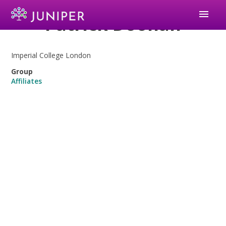
menu
Patrick Doohan
Imperial College London
Group
Affiliates