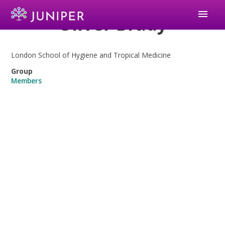
menu
Oliver Brady
London School of Hygiene and Tropical Medicine
Group
Members