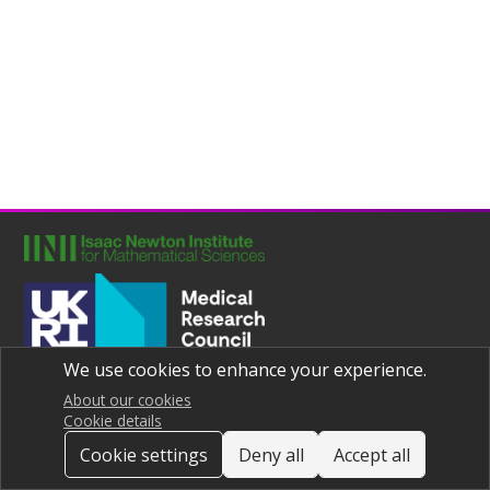
We use cookies to enhance your experience.
Joint UNIversities Pandemic and Epidemiological Research
Privacy notice
About our cookies
Cookie details
Cookie settings
Deny all
Accept all