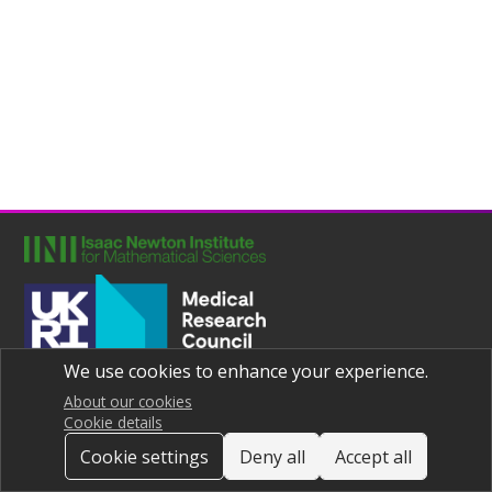
We use cookies to enhance your experience.
Joint UNIversities Pandemic and Epidemiological Research
Privacy notice
About our cookies
Cookie details
Cookie settings
Deny all
Accept all