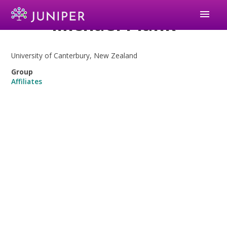
menu
Michael Plank
University of Canterbury, New Zealand
Group
Affiliates