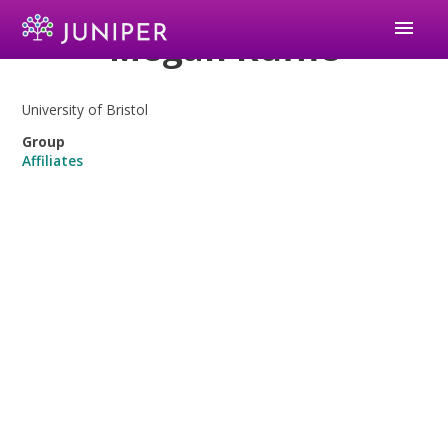
menu
Megan Ruffle
University of Bristol
Group
Affiliates