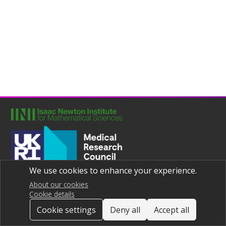
We use cookies to enhance your experience.
Joint UNIversities Pandemic and Epidemiological Research
Privacy notice
About our cookies
Cookie details
Cookie settings
Deny all
Accept all