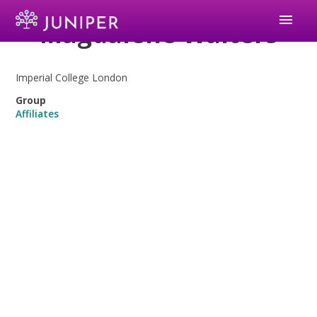
menu
Magdalene Walters
Imperial College London
Group
Affiliates