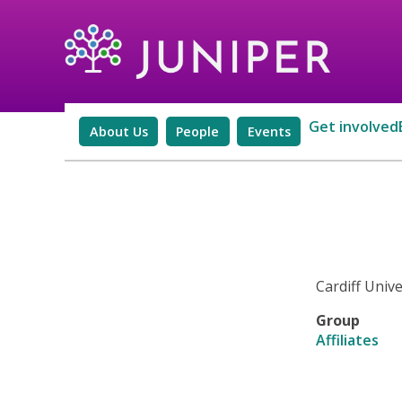
Get involved
About Us
People
Events
Cardiff Unive
Group
Affiliates