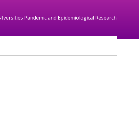
NIversities Pandemic and Epidemiological Research