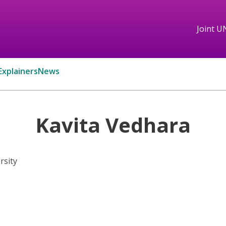
Joint U
Explainers
News
Kavita Vedhara
rsity