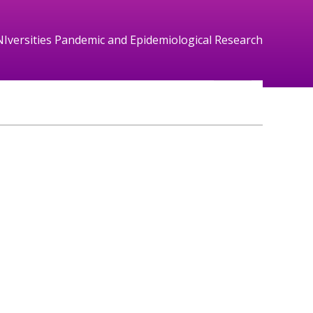
NIversities Pandemic and Epidemiological Research