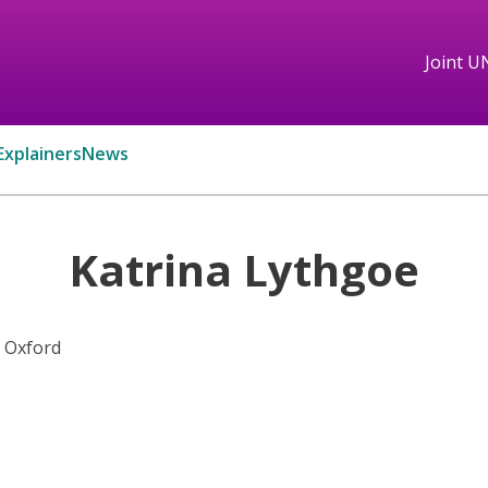
Joint U
Explainers
News
Katrina Lythgoe
f Oxford