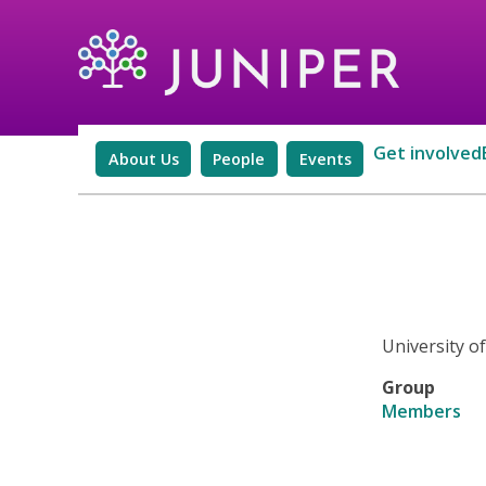
Get involved
About Us
People
Events
University o
Group
Members