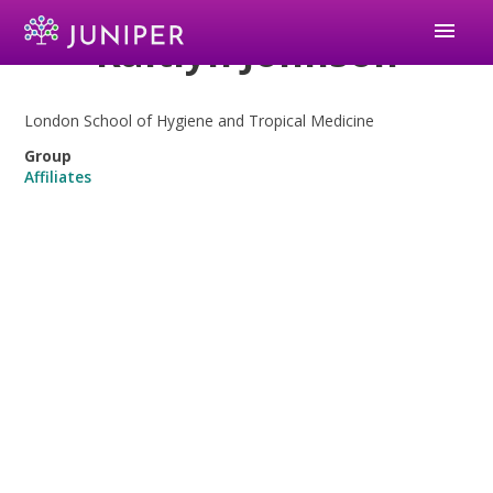
menu
Kaitlyn Johnson
London School of Hygiene and Tropical Medicine
Group
Affiliates