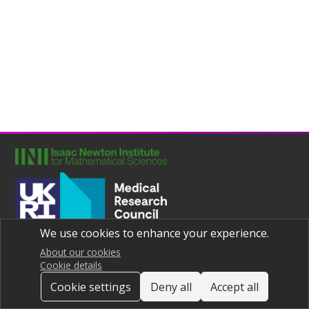
We use cookies to enhance your experience.
Joint UNIversities Pandemic and Epidemiological Research
Privacy notice
About our cookies
Cookie details
Cookie settings
Deny all
Accept all