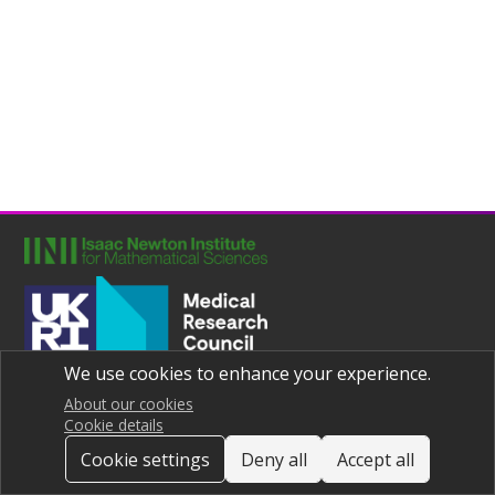
We use cookies to enhance your experience.
Joint UNIversities Pandemic and Epidemiological Research
Privacy notice
About our cookies
Cookie details
Cookie settings
Deny all
Accept all