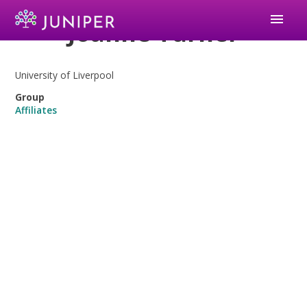
menu
Joanne Turner
University of Liverpool
Group
Affiliates