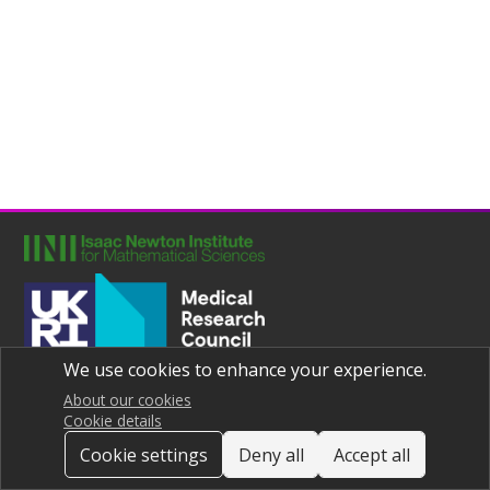
We use cookies to enhance your experience.
Joint UNIversities Pandemic and Epidemiological Research
Privacy notice
About our cookies
Cookie details
Cookie settings
Deny all
Accept all