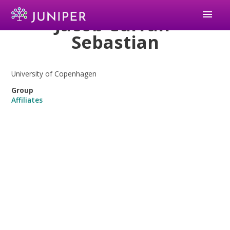
menu
Jacob Curran-
Sebastian
University of Copenhagen
Group
Affiliates