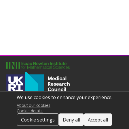
We use cookies to enhance your experience.
Joint UNIversities Pandemic and Epidemiological Research
Privacy notice
About our cookies
Cookie details
Cookie settings
Deny all
Accept all