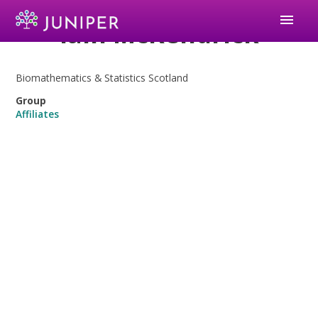
menu
Iain McKendrick
Biomathematics & Statistics Scotland
Group
Affiliates