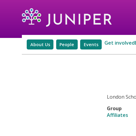
Get involved
About Us
People
Events
London Schoo
Group
Affiliates