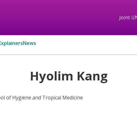
Joint U
Explainers
News
Hyolim Kang
l of Hygiene and Tropical Medicine