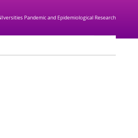
NIversities Pandemic and Epidemiological Research