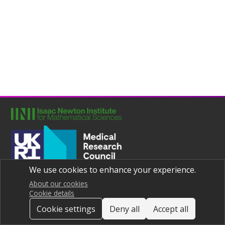
We use cookies to enhance your experience.
Joint UNIversities Pandemic and Epidemiological Research
Privacy notice
About our cookies
Cookie details
Cookie settings
Deny all
Accept all