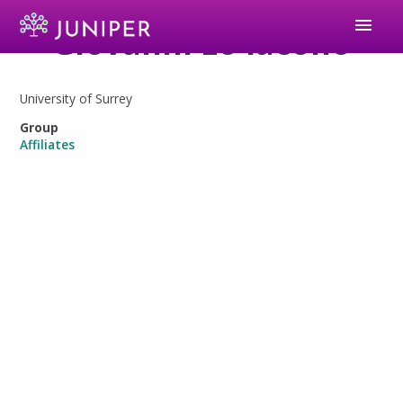
menu
Giovanni Lo Iacono
University of Surrey
Group
Affiliates