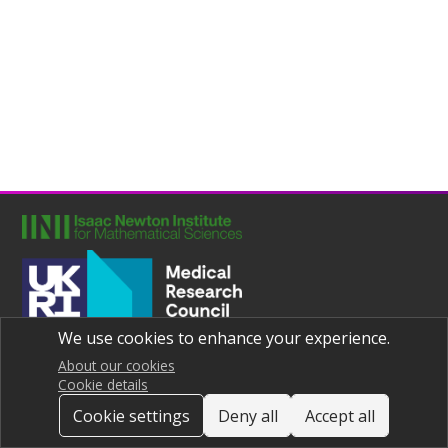
We use cookies to enhance your experience.
Joint UNIversities Pandemic and Epidemiological Research
Privacy notice
About our cookies
Cookie details
Cookie settings
Deny all
Accept all