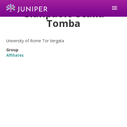
menu
Gianpaolo Scalia
Tomba
University of Rome Tor Vergata
Group
Affiliates