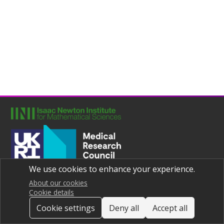
We use cookies to enhance your experience.
Joint UNIversities Pandemic and Epidemiological Research
Privacy notice
About our cookies
Cookie details
Cookie settings
Deny all
Accept all