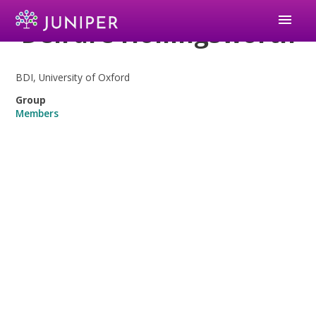
menu
Deirdre Hollingsworth
BDI, University of Oxford
Group
Members