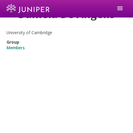
menu
Daniela De Angelis
University of Cambridge
Group
Members