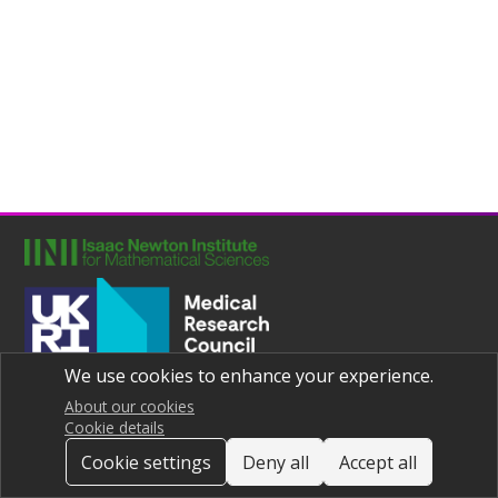
We use cookies to enhance your experience.
Joint UNIversities Pandemic and Epidemiological Research
Privacy notice
About our cookies
Cookie details
Cookie settings
Deny all
Accept all