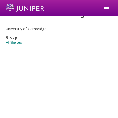
menu
Brad Dickey
University of Cambridge
Group
Affiliates