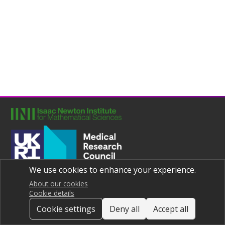
We use cookies to enhance your experience.
Joint UNIversities Pandemic and Epidemiological Research
Privacy notice
About our cookies
Cookie details
Cookie settings
Deny all
Accept all