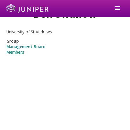
menu
Ben Swallow
University of St Andrews
Group
Management Board
Members