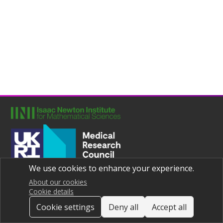
We use cookies to enhance your experience.
Joint UNIversities Pandemic and Epidemiological Research
Privacy notice
About our cookies
Cookie details
Cookie settings
Deny all
Accept all