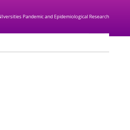
NIversities Pandemic and Epidemiological Research