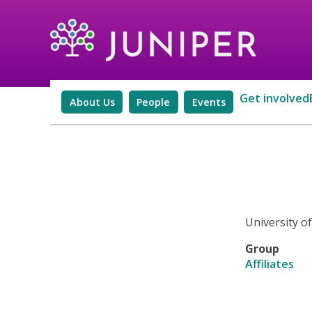
Get involved
About Us
People
Events
University o
Group
Affiliates