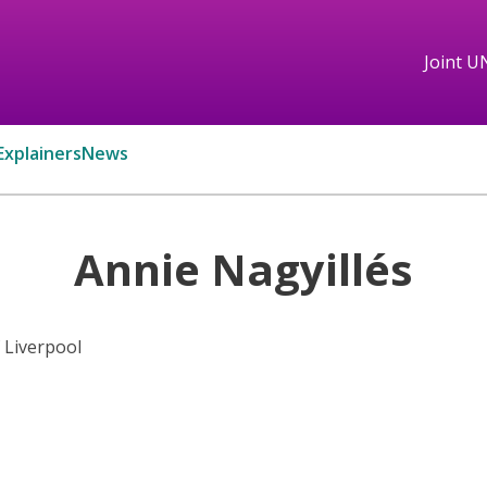
Joint U
Explainers
News
Annie Nagyillés
f Liverpool