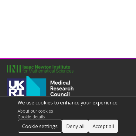
We use cookies to enhance your experience.
Joint UNIversities Pandemic and Epidemiological Research
Privacy notice
About our cookies
Cookie details
Cookie settings
Deny all
Accept all