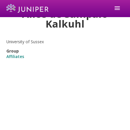
menu
Alice de Sampaio
Kalkuhl
University of Sussex
Group
Affiliates