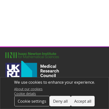
We use cookies to enhance your experience.
Joint UNIversities Pandemic and Epidemiological Research
Privacy notice
About our cookies
Cookie details
Cookie settings
Deny all
Accept all