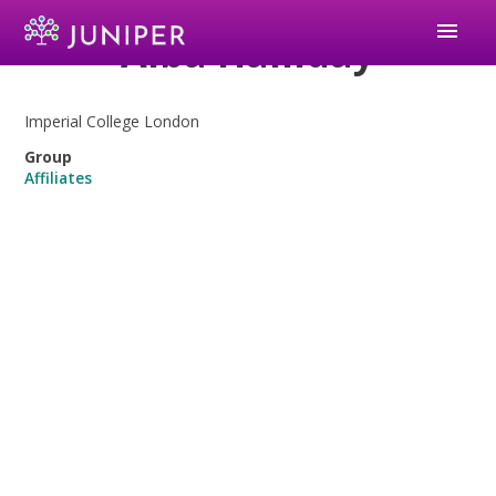
menu
Alba Halliday
Imperial College London
Group
Affiliates