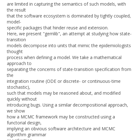
are limited in capturing the semantics of such models, with
the result
that the software ecosystem is dominated by tightly coupled,
model-
specific packages that hinder reuse and extension.
Here, we present "gemlib", an attempt at studying how state-
transition
models decompose into units that mimic the epidemiologists
thought
process when defining a model. We take a mathematical
approach to
separating the concerns of state-transition specification from
the
integration routine (ODE or discrete- or continuous-time
stochastic),
such that models may be reasoned about, and modified
quickly without
introducing bugs. Using a similar decompositional approach,
we show
how a MCMC framework may be constructed using a
functorial design,
implying an obvious software architecture and MCMC
algorithm grammar