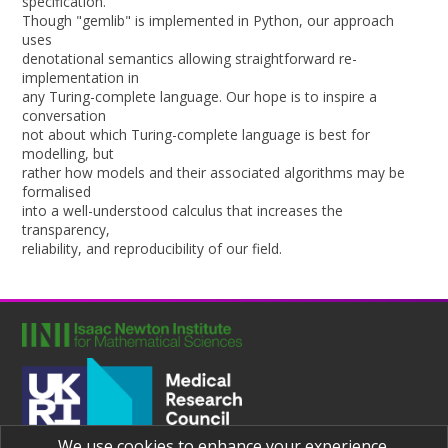
specification.
Though "gemlib" is implemented in Python, our approach
uses
denotational semantics allowing straightforward re-
implementation in
any Turing-complete language. Our hope is to inspire a
conversation
not about which Turing-complete language is best for
modelling, but
rather how models and their associated algorithms may be
formalised
into a well-understood calculus that increases the
transparency,
reliability, and reproducibility of our field.
We use cookies to enhance your experience.