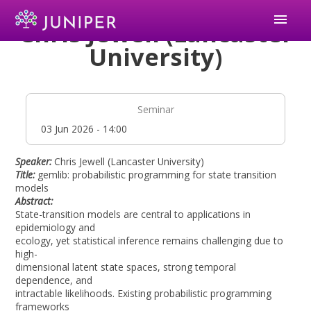
menu
Chris Jewell (Lancaster
University)
Seminar
Date
03 Jun 2026 - 14:00
Speaker:
Chris Jewell (Lancaster University)
Title:
gemlib: probabilistic programming for state transition
models
Abstract:
State-transition models are central to applications in
epidemiology and
ecology, yet statistical inference remains challenging due to
high-
dimensional latent state spaces, strong temporal
dependence, and
intractable likelihoods. Existing probabilistic programming
frameworks