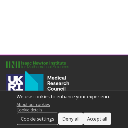
We use cookies to enhance your experience.
Joint UNIversities Pandemic and Epidemiological Research
Privacy notice
About our cookies
Cookie details
Cookie settings
Deny all
Accept all