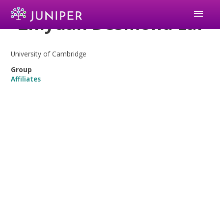
menu
Zhiyuan Desmond Lai
University of Cambridge
Group
Affiliates